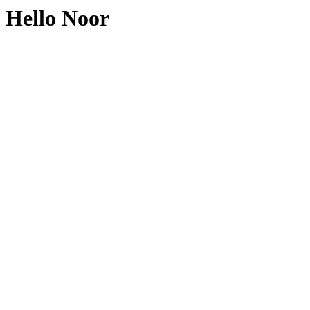
Hello Noor